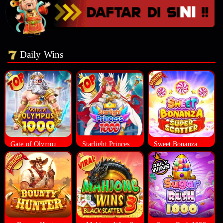
Daily Wins
Gate of Olympus 10000
Starlight Princess 1000
Sweet Bonanza Super Scatter