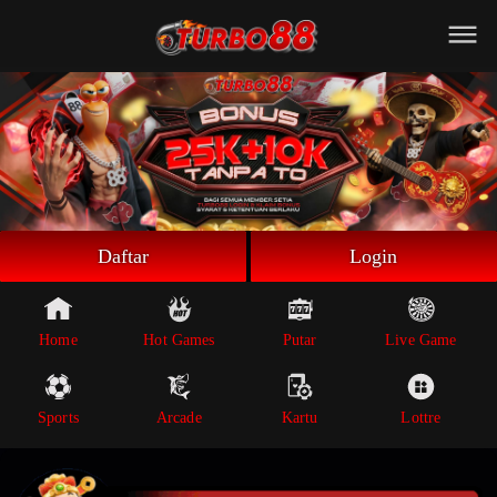
Beranda
Game Putar
Live Game
Sportsbook
Arcade
Lottre
Daftar
Login
Poker
Whatsapp
Home
Hot Games
Putar
Live Game
Telegram
Sports
Arcade
Kartu
Lottre
Livechat