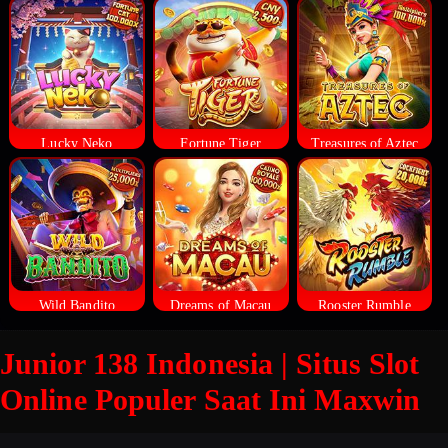
Lucky Neko
Fortune Tiger
Treasures of Aztec
Wild Bandito
Dreams of Macau
Rooster Rumble
Junior 138 Indonesia | Situs Slot
Online Populer Saat Ini Maxwin