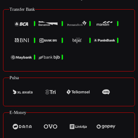
Transfer Bank
Pulsa
E-Money