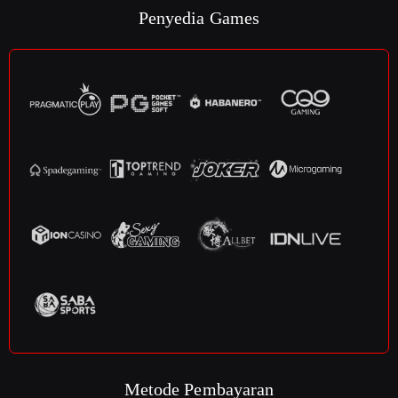
Penyedia Games
Metode Pembayaran