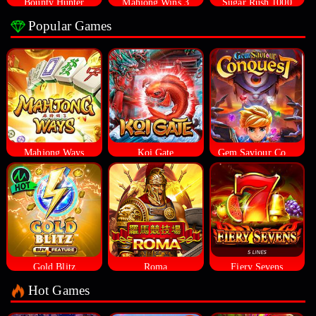
Bounty Hunter
Mahjong Wins 3
Sugar Rush 1000
Popular Games
Mahjong Ways
Koi Gate
Gem Saviour Conquest
Gold Blitz
Roma
Fiery Sevens
Hot Games