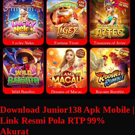
Lucky Neko
Fortune Tiger
Treasures of Aztec
Wild Bandito
Dreams of Macau
Rooster Rumble
Download Junior138 Apk Mobile |
Link Resmi Pola RTP 99%
Akurat