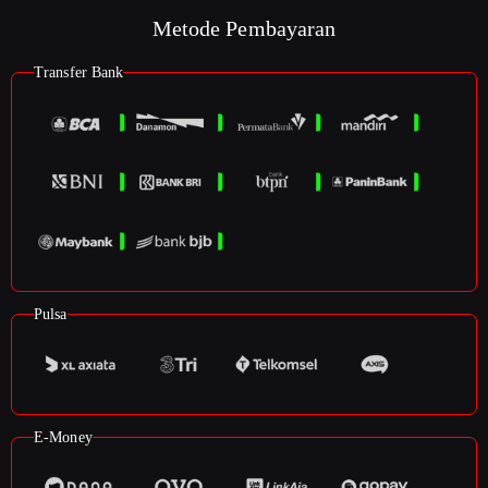
Metode Pembayaran
Transfer Bank
Pulsa
E-Money