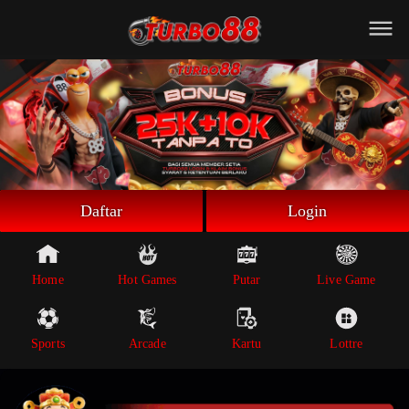
Beranda
Game Putar
Live Game
Sportsbook
Arcade
Lottre
Daftar
Login
Poker
Whatsapp
Home
Hot Games
Putar
Live Game
Telegram
Sports
Arcade
Kartu
Lottre
Livechat