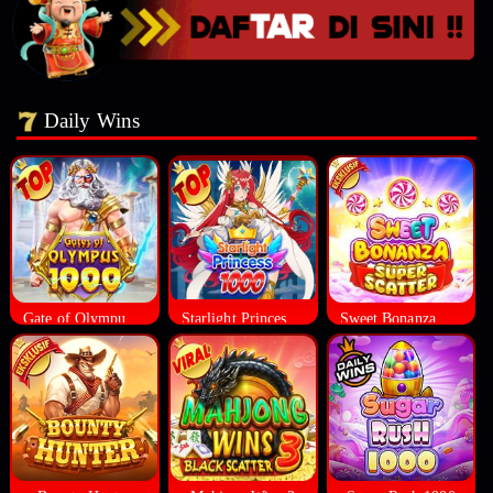
Daily Wins
Gate of Olympus 10000
Starlight Princess 1000
Sweet Bonanza Super Scatter