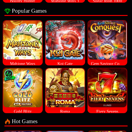
Bounty Hunter
Mahjong Wins 3
Sugar Rush 1000
Popular Games
Mahjong Ways
Koi Gate
Gem Saviour Conquest
Gold Blitz
Roma
Fiery Sevens
Hot Games