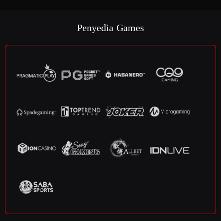
Penyedia Games