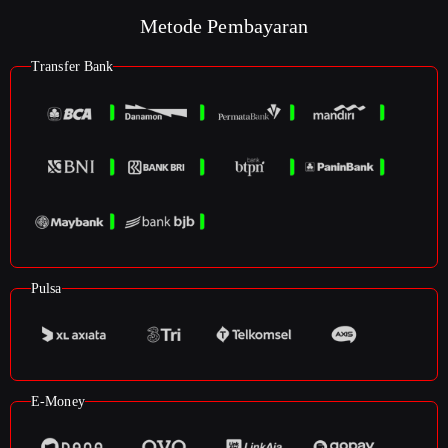
Metode Pembayaran
Transfer Bank
Pulsa
E-Money