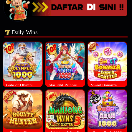
Daily Wins
Gate of Olympus 10000
Starlight Princess 1000
Sweet Bonanza Super Scatter