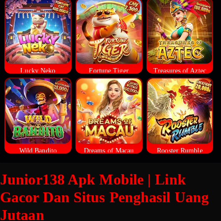
Lucky Neko
Fortune Tiger
Treasures of Aztec
Wild Bandito
Dreams of Macau
Rooster Rumble
Junior138 Apk Mobile | Link
Gacor Dan Situs Penghasil Uang
Jutaan