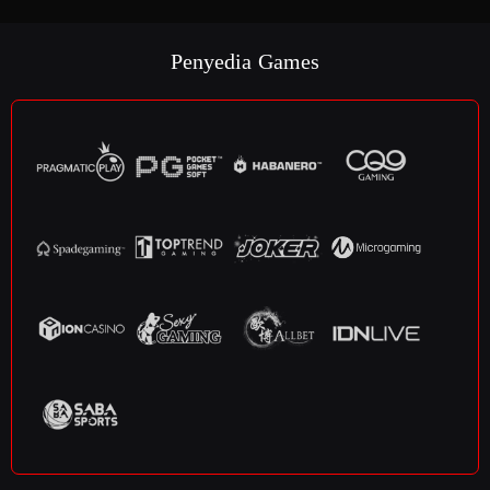
Penyedia Games