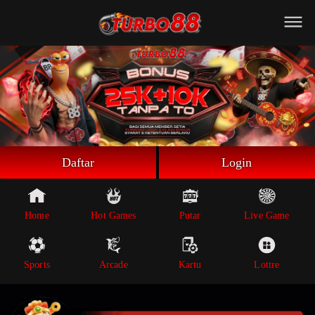
Beranda
Game Putar
Live Game
Sportsbook
Arcade
Lottre
Daftar
Login
Poker
Whatsapp
Home
Hot Games
Putar
Live Game
Telegram
Sports
Arcade
Kartu
Lottre
Livechat