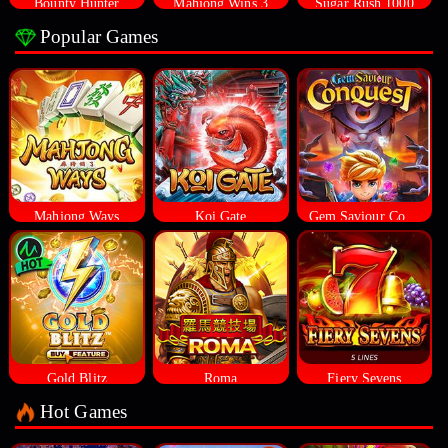
Bounty Hunter
Mahjong Wins 3
Sugar Rush 1000
Popular Games
Mahjong Ways
Koi Gate
Gem Saviour Conquest
Gold Blitz
Roma
Fiery Sevens
Hot Games