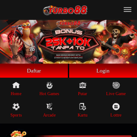
Beranda
Game Putar
Live Game
Sportsbook
Arcade
Lottre
Daftar
Login
Poker
Whatsapp
Home
Hot Games
Putar
Live Game
Telegram
Sports
Arcade
Kartu
Lottre
Livechat