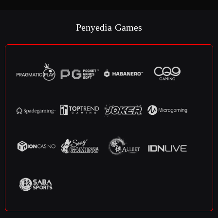
Penyedia Games