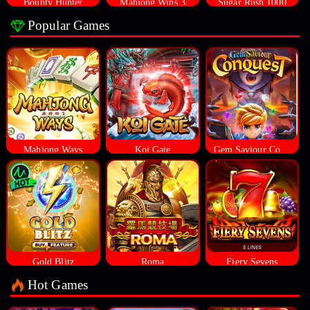
Bounty Hunter
Mahjong Wins 3
Sugar Rush 1000
Popular Games
Mahjong Ways
Koi Gate
Gem Saviour Conquest
Gold Blitz
Roma
Fiery Sevens
Hot Games