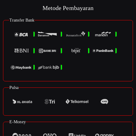
Metode Pembayaran
Transfer Bank
Pulsa
E-Money