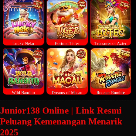
Lucky Neko
Fortune Tiger
Treasures of Aztec
Wild Bandito
Dreams of Macau
Rooster Rumble
Junior138 Online | Link Resmi
Peluang Kemenangan Menarik
2025