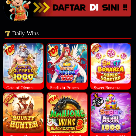
Daily Wins
Gate of Olympus 10000
Starlight Princess 1000
Sweet Bonanza Super Scatter